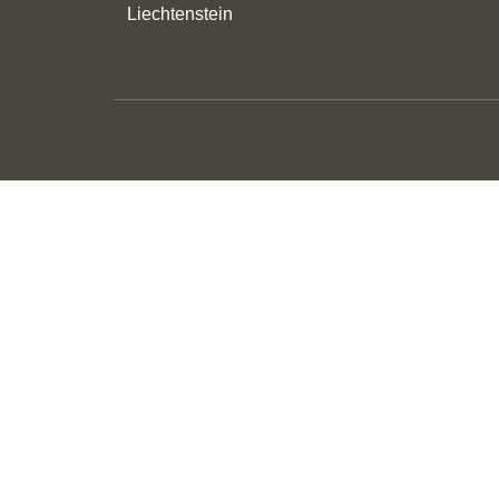
Liechtenstein