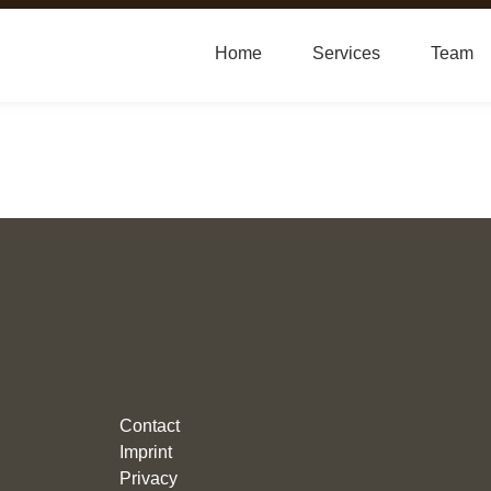
Home
Services
Team
Contact
Imprint
Privacy