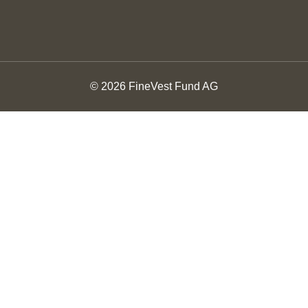
© 2026 FineVest Fund AG