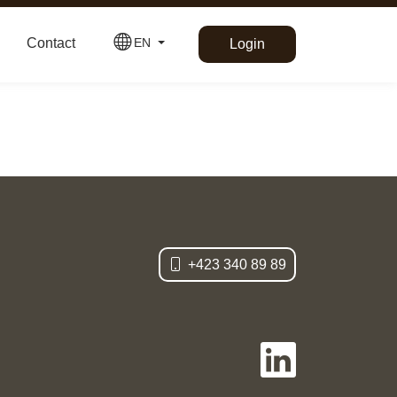
Contact
EN
Login
Deutsch
+423 340 89 89