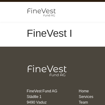
Skip to main content
FineVest I
FineVest Fund AG
Home
Städtle 1
Services
9490 Vaduz
Team