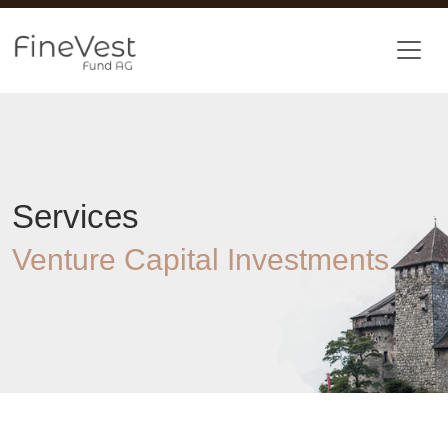
Skip to main content
Services
Venture Capital Investments