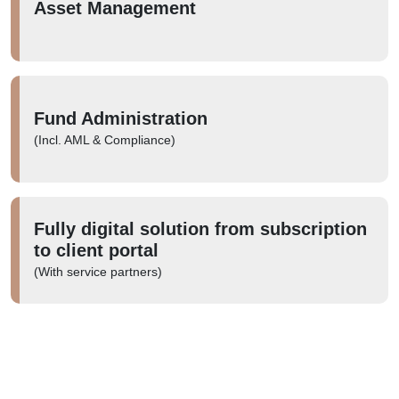
Asset Management
Fund Administration
(Incl. AML & Compliance)
Fully digital solution from subscription
to client portal
(With service partners)