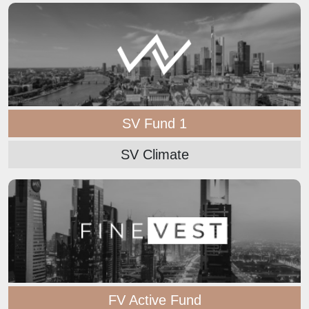
SV Fund 1
SV Climate
FV Active Fund