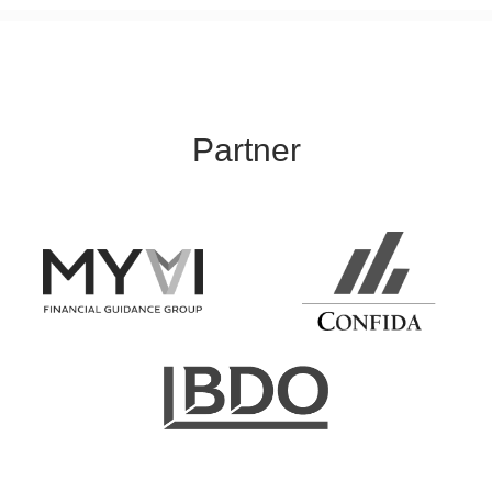
Partner