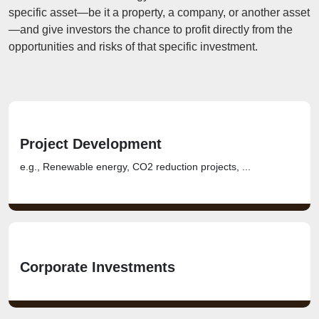
specific asset—be it a property, a company, or another asset
—and give investors the chance to profit directly from the
opportunities and risks of that specific investment.
Project Development
e.g., Renewable energy, CO2 reduction projects, ...
Corporate Investments