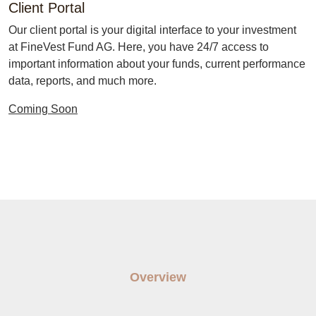
Client Portal
Our client portal is your digital interface to your investment
at FineVest Fund AG. Here, you have 24/7 access to
important information about your funds, current performance
data, reports, and much more.
Coming Soon
Overview