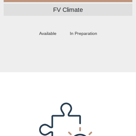
FV Climate
Available
In Preparation