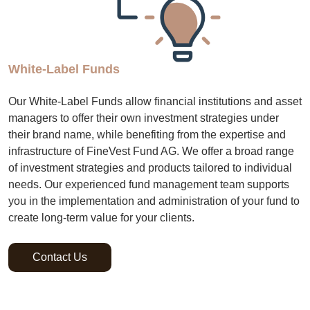
White-Label Funds
Our White-Label Funds allow financial institutions and asset
managers to offer their own investment strategies under
their brand name, while benefiting from the expertise and
infrastructure of FineVest Fund AG. We offer a broad range
of investment strategies and products tailored to individual
needs. Our experienced fund management team supports
you in the implementation and administration of your fund to
create long-term value for your clients.
Contact Us