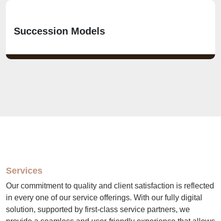
Succession Models
Services
Our commitment to quality and client satisfaction is reflected
in every one of our service offerings. With our fully digital
solution, supported by first-class service partners, we