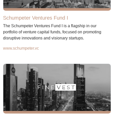
Schumpeter Ventures Fund I
The Schumpeter Ventures Fund I is a flagship in our
portfolio of venture capital funds, focused on promoting
disruptive innovations and visionary startups.
www.schumpeter.vc