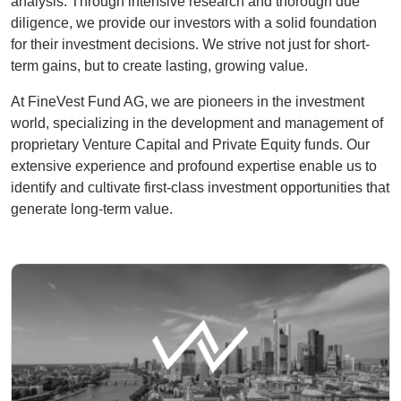
analysis. Through intensive research and thorough due
diligence, we provide our investors with a solid foundation
for their investment decisions. We strive not just for short-
term gains, but to create lasting, growing value.
At FineVest Fund AG, we are pioneers in the investment
world, specializing in the development and management of
proprietary Venture Capital and Private Equity funds. Our
extensive experience and profound expertise enable us to
identify and cultivate first-class investment opportunities that
generate long-term value.