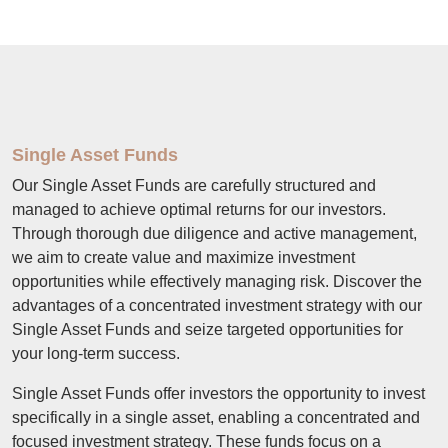
Single Asset Funds
Our Single Asset Funds are carefully structured and
managed to achieve optimal returns for our investors.
Through thorough due diligence and active management,
we aim to create value and maximize investment
opportunities while effectively managing risk. Discover the
advantages of a concentrated investment strategy with our
Single Asset Funds and seize targeted opportunities for
your long-term success.
Single Asset Funds offer investors the opportunity to invest
specifically in a single asset, enabling a concentrated and
focused investment strategy. These funds focus on a