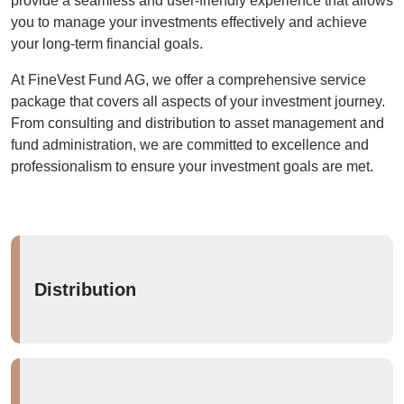
provide a seamless and user-friendly experience that allows
you to manage your investments effectively and achieve
your long-term financial goals.
At FineVest Fund AG, we offer a comprehensive service
package that covers all aspects of your investment journey.
From consulting and distribution to asset management and
fund administration, we are committed to excellence and
professionalism to ensure your investment goals are met.
Distribution