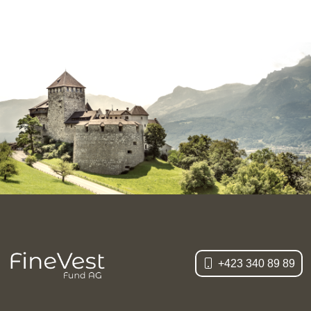
+423 340 89 89