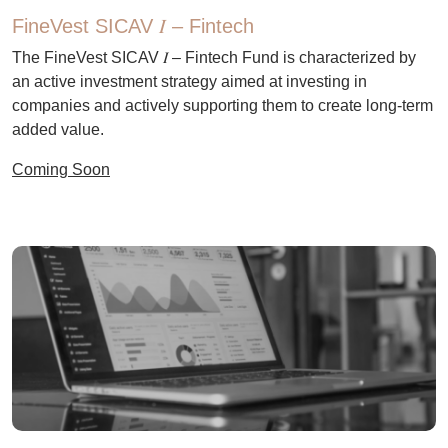
FineVest SICAV 𝛪 – Fintech
The FineVest SICAV 𝛪 – Fintech Fund is characterized by
an active investment strategy aimed at investing in
companies and actively supporting them to create long-term
added value.
Coming Soon