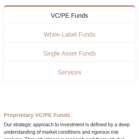
VC/PE Funds
White-Label Funds
Single Asset Funds
Services
Proprietary VC/PE Funds
Our strategic approach to investment is defined by a deep
understanding of market conditions and rigorous risk